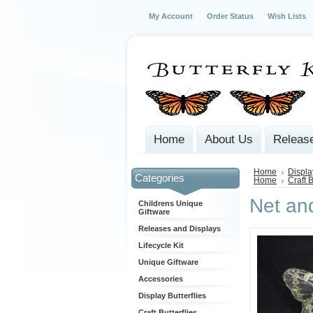
My Account
Order Status
Wish Lists
Home
About Us
Release
Home
Displa
Categories
Home
Craft B
Net and
Childrens Unique
Giftware
Releases and Displays
Lifecycle Kit
Unique Giftware
Accessories
Display Butterflies
Craft Butterflies