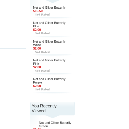
Net and Glitter Butterfly
$10.50
Net and Glitter Butterfly
Blue
$2.00
Net and Glitter Butterfly
White
$2.00
Net and Glitter Butterfly
Pink
$2.00
Net and Glitter Butterfly
Purple
$2.00
You Recently
Viewed...
Net and Glitter Butterfly
Green