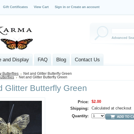
Gift Certificates
View Cart
Sign in
or
Create an account
Advanced Sea
 and Display
FAQ
Blog
Contact Us
y Butterflies
Net and Glitter Butterfly Green
utterflies
Net and Glitter Butterfly Green
 Glitter Butterfly Green
$2.00
Price:
Calculated at checkout
Shipping:
Quantity: