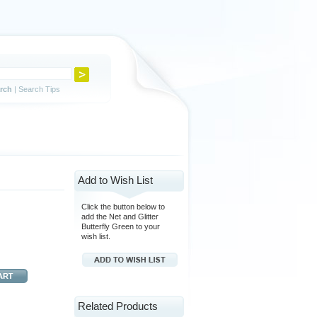
rch
|
Search Tips
Add to Wish List
Click the button below to
add the Net and Glitter
Butterfly Green to your
wish list.
Related Products