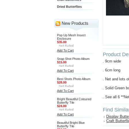
Dried Butterflies
New Products
Pop Up Mesh Insect
Enclosure
$35.00
Add To Cart
Product Des
Snap Shot Photo Album
. 9cm wide
$15.00
. 6cm long
Add To Cart
. Net and lots o
Best Shots Photo Album
$28.00
. Solid Green bo
Add To Cart
. See all 6 **Ne
Bright Beautiful Coloured
Butterfly Tile
$24.00
Find Simila
Add To Cart
Display Butter
Craft Butterfl
Beautiful Bright Blue
Butterfly Tile