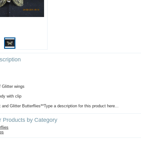
cription
f Glitter wings
dy with clip
t and Glitter Butterflies**Type a description for this product here...
r Products by Category
flies
ies