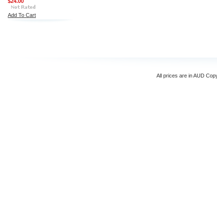
$24.00
Add To Cart
All prices are in
AUD
Copyr