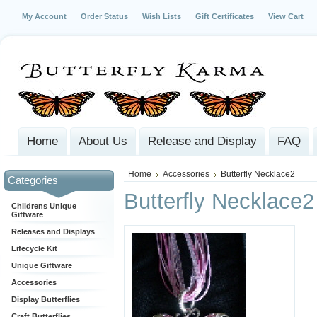
My Account
Order Status
Wish Lists
Gift Certificates
View Cart
Home
About Us
Release and Display
FAQ
Home
Accessories
Butterfly Necklace2
Categories
Butterfly Necklace2
Childrens Unique
Giftware
Releases and Displays
Lifecycle Kit
Unique Giftware
Accessories
Display Butterflies
Craft Butterflies