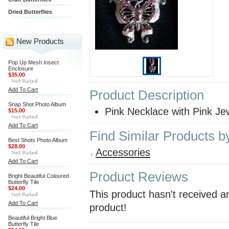
Dried Butterflies
New Products
Pop Up Mesh Insect
Enclosure
$35.00
Add To Cart
Product Description
Snap Shot Photo Album
Pink Necklace with Pink Je
$15.00
Add To Cart
Find Similar Products b
Best Shots Photo Album
$28.00
Accessories
Add To Cart
Product Reviews
Bright Beautiful Coloured
Butterfly Tile
$24.00
This product hasn't received an
Add To Cart
product!
Beautiful Bright Blue
Butterfly Tile