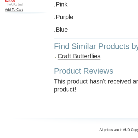
$24.00
.Pink
Add To Cart
.Purple
.Blue
Find Similar Products b
Craft Butterflies
Product Reviews
This product hasn't received an
product!
All prices are in
AUD
Copyr