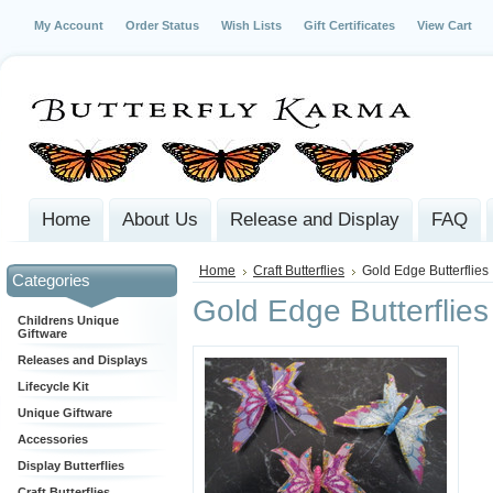
My Account
Order Status
Wish Lists
Gift Certificates
View Cart
Home
About Us
Release and Display
FAQ
Home
Craft Butterflies
Gold Edge Butterflies
Categories
Gold Edge Butterflies
Childrens Unique
Giftware
Releases and Displays
Lifecycle Kit
Unique Giftware
Accessories
Display Butterflies
Craft Butterflies