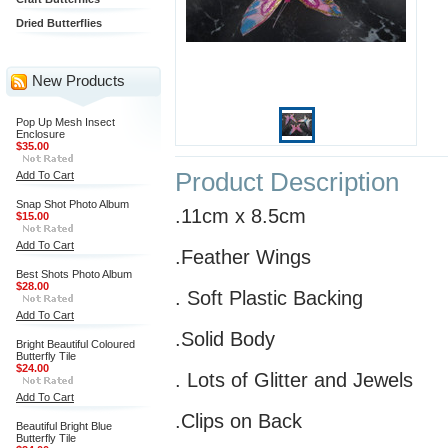
Dried Butterflies
New Products
Pop Up Mesh Insect
Enclosure
$35.00
Product Description
Add To Cart
Snap Shot Photo Album
.11cm x 8.5cm
$15.00
Add To Cart
.Feather Wings
Best Shots Photo Album
$28.00
. Soft Plastic Backing
Add To Cart
.Solid Body
Bright Beautiful Coloured
Butterfly Tile
$24.00
. Lots of Glitter and Jewels
Add To Cart
.Clips on Back
Beautiful Bright Blue
Butterfly Tile