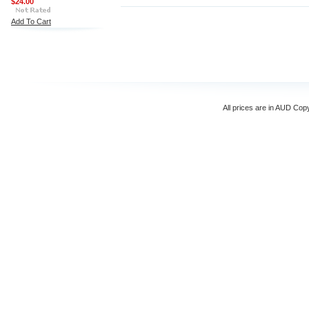
$24.00
Add To Cart
All prices are in
AUD
Copyr