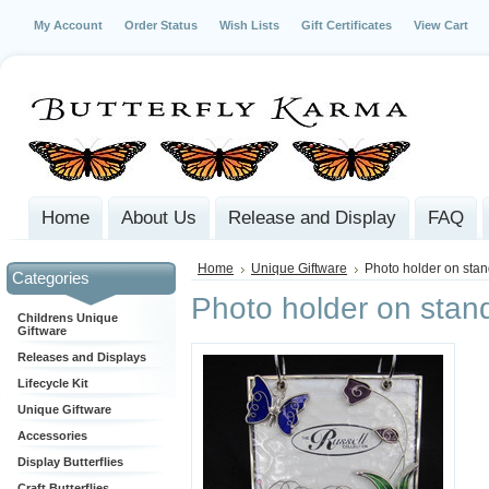
My Account
Order Status
Wish Lists
Gift Certificates
View Cart
Home
About Us
Release and Display
FAQ
Home
Unique Giftware
Photo holder on sta
Categories
Photo holder on stan
Childrens Unique
Giftware
Releases and Displays
Lifecycle Kit
Unique Giftware
Accessories
Display Butterflies
Craft Butterflies