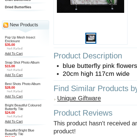
Dried Butterflies
New Products
Pop Up Mesh Insect
Enclosure
$35.00
Product Description
Add To Cart
Snap Shot Photo Album
blue butterfly pink flowe
$15.00
20cm high 117cm wide
Add To Cart
Best Shots Photo Album
Find Similar Products b
$28.00
Add To Cart
Unique Giftware
Bright Beautiful Coloured
Butterfly Tile
Product Reviews
$24.00
Add To Cart
This product hasn't received an
product!
Beautiful Bright Blue
Butterfly Tile